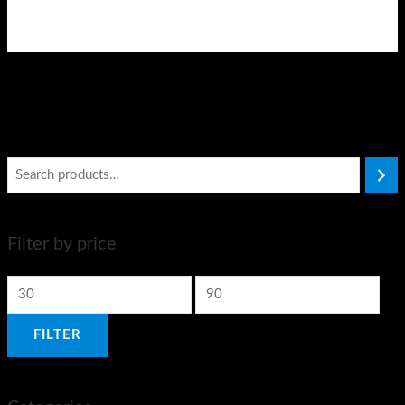
Filter by price
FILTER