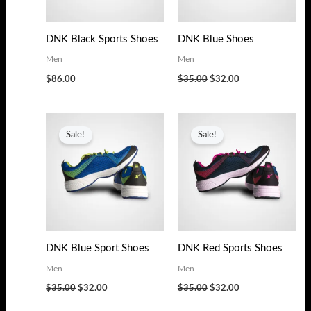
s
$
:
3
DNK Black Sports Shoes
DNK Blue Shoes
$
2
Men
Men
3
.
$
86.00
$
35.00
$
32.00
5
0
.
0
Original
Current
Original
Current
0
.
price
price
price
price
Sale!
Sale!
0
was:
is:
was:
is:
$35.00.
$32.00.
$35.00.
$32.00.
.
DNK Blue Sport Shoes
DNK Red Sports Shoes
Men
Men
$
35.00
$
32.00
$
35.00
$
32.00