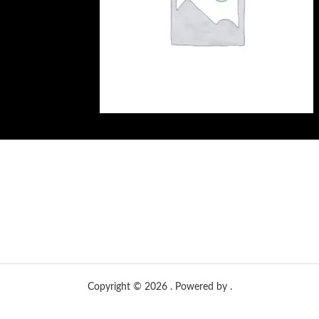
Copyright © 2026 . Powered by .