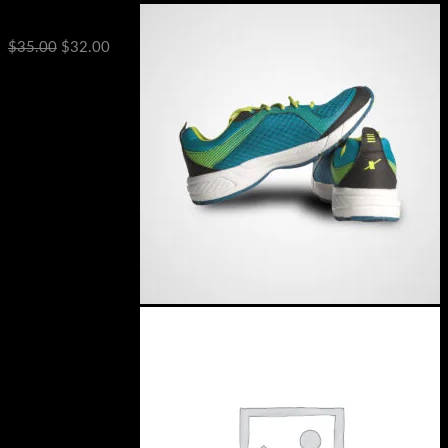
DNK Blue Shoes
$
35.00
$
32.00