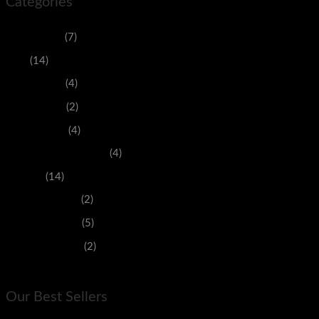
Categories
Accessories
(7)
Men
(14)
Men's Jeans
(4)
Men's Shirts
(2)
Men's Shoes
(4)
Purses And Handbags
(4)
Women
(14)
Women's Jeans
(2)
Women's Shirts
(5)
Women's Shoes
(2)
Our Best Sellers